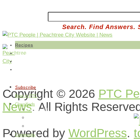
Search. Find Answers. 
Recipes
Share a Recipe
Edit Your Recipes
Buy Produce
Subscribe
Copyright © 2026
PTC Peo
Best in PTC
News
. All Rights Reserve
Classifieds
Post an Ad
Edit Your Ads
How it Works
Powered by
WordPress
.
Community