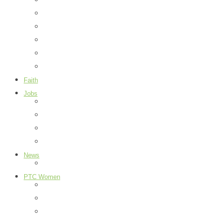
Things To Do
Library
Parks
Events
City Information
Map
Faith
Jobs
Add a Job
Request a Job
Payment Page
How it Works
News
Peachtree City
PTC Women
Food
H & G
Health & Beauty