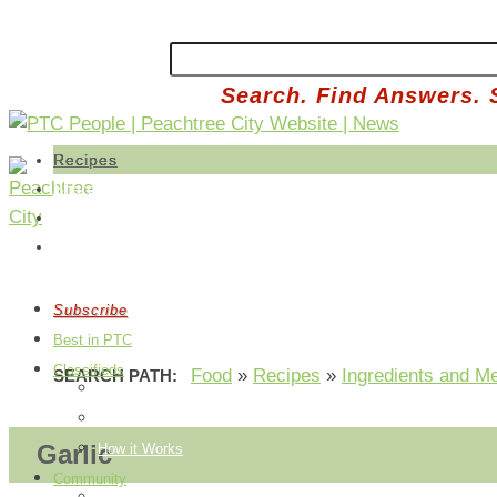
Search. Find Answers. 
Recipes
Share a Recipe
Edit Your Recipes
Buy Produce
Subscribe
Best in PTC
Classifieds
Food
»
Recipes
»
Ingredients and M
SEARCH PATH:
Post an Ad
Edit Your Ads
Garlic
How it Works
Community