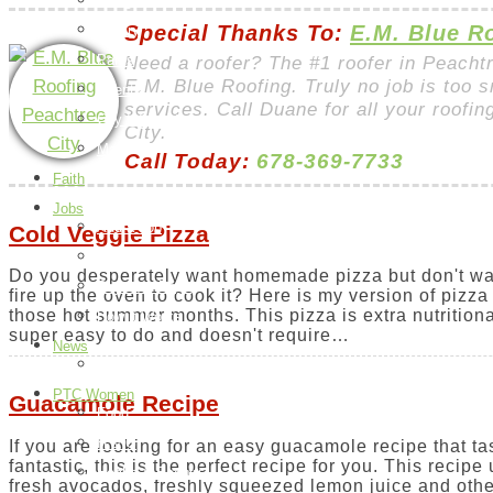
Things To Do
Special Thanks To:
E.M. Blue R
Library
Parks
Need a roofer? The #1 roofer in Peacht
E.M. Blue Roofing. Truly no job is too s
Events
services. Call Duane for all your roofi
City Information
City.
Map
Call Today:
678-369-7733
Faith
Jobs
Add a Job
Cold Veggie Pizza
Request a Job
Do you desperately want homemade pizza but don't wa
Payment Page
fire up the oven to cook it? Here is my version of pizza 
those hot summer months. This pizza is extra nutritiona
How it Works
super easy to do and doesn't require…
News
Peachtree City
PTC Women
Guacamole Recipe
Food
H & G
If you are looking for an easy guacamole recipe that ta
fantastic, this is the perfect recipe for you. This recipe
Health & Beauty
fresh avocados, freshly squeezed lemon juice and othe