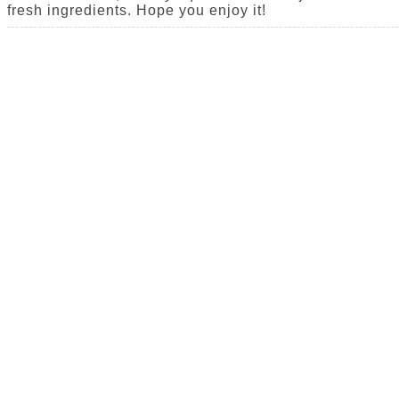
fresh ingredients. Hope you enjoy it!