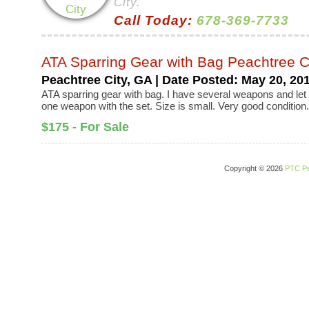
City.
Call Today:
678-369-7733
ATA Sparring Gear with Bag Peachtree C
Peachtree City, GA | Date Posted: May 20, 20
ATA sparring gear with bag. I have several weapons and le
one weapon with the set. Size is small. Very good condition
$175 - For Sale
Copyright © 2026
PTC Pe