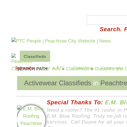
Search. 
Classifieds
Place an Ad
Edit Your Ads
Ho
Subscribe
Best in PTC
Classifieds
Community
Ads
»
Classifieds
»
Outdoors and S
SEARCH PATH:
Activewear Classifieds
in
Peachtre
Special Thanks To:
E.M. Bl
Need a roofer? The #1 roofer in 
E.M. Blue Roofing. Truly no job is
services. Call Duane for all your