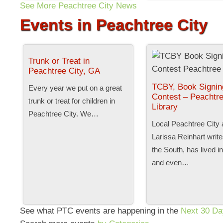
See More Peachtree City News
Events in Peachtree City
Trunk or Treat in
Peachtree City, GA
TCBY, Book Signin
Every year we put on a great
Contest – Peachtre
trunk or treat for children in
Library
Peachtree City. We…
Local Peachtree City 
Larissa Reinhart writ
the South, has lived i
and even…
See what PTC events are happening in the
Next 30 Da