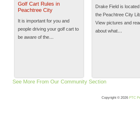
Golf Cart Rules in
Drake Field is located
Peachtree City
the Peachtree City Lib
It is important for you and
View pictures and read
people driving your golf cart to
about what…
be aware of the…
See More From Our Community Section
Copyright © 2026
PTC Pe