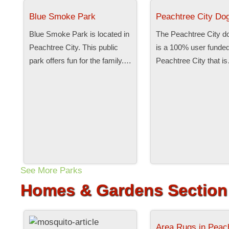
Blue Smoke Park
Peachtree City Do
Blue Smoke Park is located in
The Peachtree City d
Peachtree City. This public
is a 100% user funded
park offers fun for the family.…
Peachtree City that i
See More Parks
Homes & Gardens Section
Area Rugs in Peac