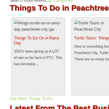
Search more events
by Categories
Things To Do in Peachtree
Things To Do On A Rainy
Turtle Tours: Thin
Day
Here is something fun 
2020's been giving us A LOT
Peachtree City. Turtle
of rain so far here in PTC. This
There are so many tu
has inevitably…
See More Things To Do
Latest From The Best Busi