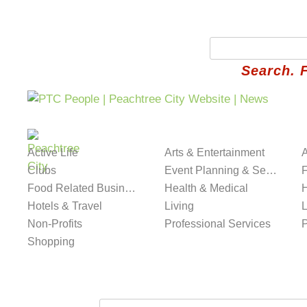
Search. 
Best in PTC
Classifieds
Community
Fait
Active Life
Arts & Entertainment
A
Clubs
Event Planning & Services
Food Related Businesses
Health & Medical
H
Hotels & Travel
Living
L
Non-Profits
Professional Services
Shopping