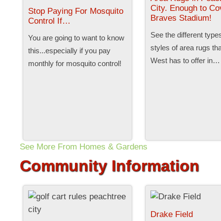
City. Enough to Co
Stop Paying For Mosquito
Braves Stadium!
Control If…
See the different type
You are going to want to know
styles of area rugs th
this...especially if you pay
West has to offer in…
monthly for mosquito control!
See More From Homes & Gardens
Community Information
Drake Field