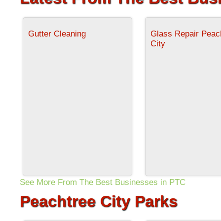
Gutter Cleaning
Glass Repair Peac
City
See More From The Best Businesses in PTC
Peachtree City Parks