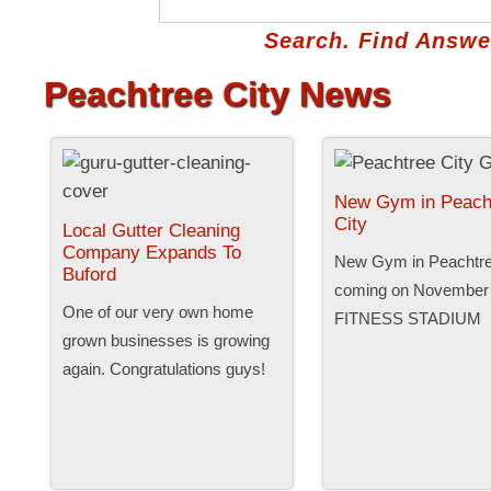
Search. Find Answer
Peachtree City News
New Gym in Peach
City
Local Gutter Cleaning
Company Expands To
New Gym in Peachtree
Buford
coming on November 
One of our very own home
FITNESS STADIUM
grown businesses is growing
again. Congratulations guys!