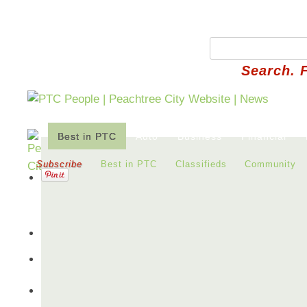
Search. 
Best in PTC
Auto
Business
Financial
Subscribe
Best in PTC
Classifieds
Community