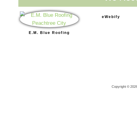
eWebify
E.M. Blue Roofing
Copyright © 202