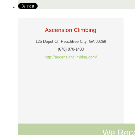
Ascension Climbing
125 Depot Ct, Peachtree City, GA 30269
(678) 870-1400
http://ascensionclimbing.com/
We Rec