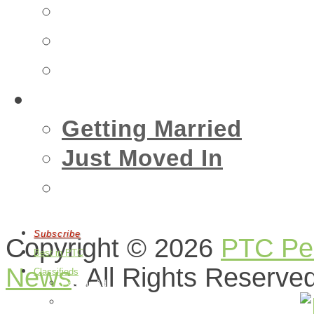
Insurance
Emergency
Real Estate
Living
Getting Married
Just Moved In
Events
Subscribe
Copyright © 2026
PTC Peo
Best in PTC
News
. All Rights Reserve
Classifieds
Post an Ad
Edit Your Ads