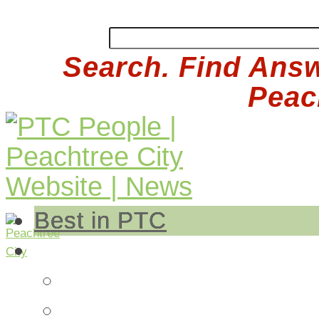
Search. Find Answ
Peach
Best in PTC
Auto
Auto Repair
Insurance