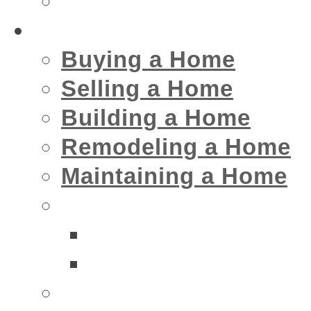
Insurance
Home
Buying a Home
Selling a Home
Building a Home
Remodeling a Home
Maintaining a Home
Home Interior Businesse
Bathrooms
Kitchens
Home Exterior Business