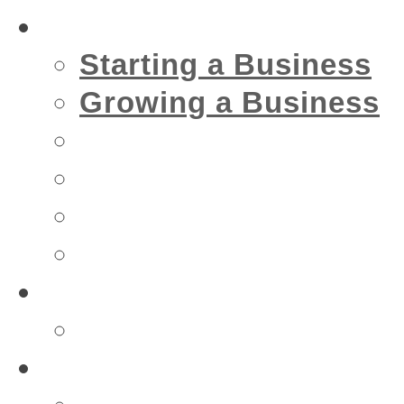
Business
Starting a Business
Growing a Business
Financial
IT
Marketing
Security
Financial
Accountant
Health