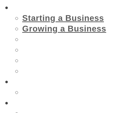
Business
Starting a Business
Growing a Business
Financial
IT
Marketing
Security
Financial
Accountant
Health