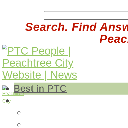
Search. Find Answ
Peach
Best in PTC
Auto
Auto Repair
Insurance