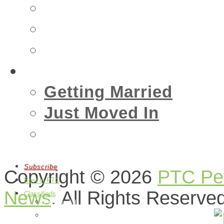
Insurance
Emergency
Real Estate
Living
Getting Married
Just Moved In
Events
Subscribe
Copyright © 2026
PTC Peo
Best in PTC
News
. All Rights Reserve
Classifieds
Post an Ad
Edit Your Ads