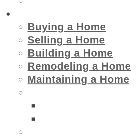
Insurance
Home
Buying a Home
Selling a Home
Building a Home
Remodeling a Home
Maintaining a Home
Home Interior Businesse
Bathrooms
Kitchens
Home Exterior Business