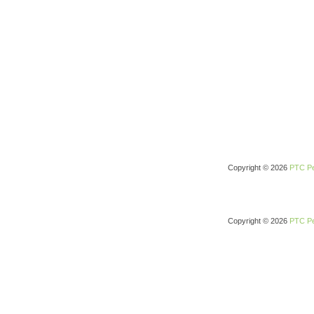
Copyright © 2026
PTC Pe
Copyright © 2026
PTC Pe