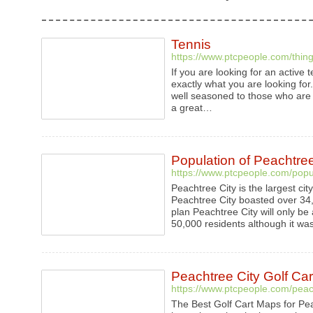
Tennis
https://www.ptcpeople.com/thing
If you are looking for an active
exactly what you are looking for. 
well seasoned to those who are b
a great…
Population of Peachtree
https://www.ptcpeople.com/popul
Peachtree City is the largest cit
Peachtree City boasted over 34,
plan Peachtree City will only b
50,000 residents although it wa
Peachtree City Golf Ca
https://www.ptcpeople.com/peach
The Best Golf Cart Maps for Pe