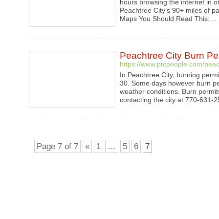
hours browsing the internet in or
Peachtree City’s 90+ miles of p
Maps You Should Read This:…
Peachtree City Burn Pe
https://www.ptcpeople.com/peach
In Peachtree City, burning perm
30. Some days however burn per
weather conditions. Burn permit
contacting the city at 770-631
Page 7 of 7
«
1
…
5
6
7