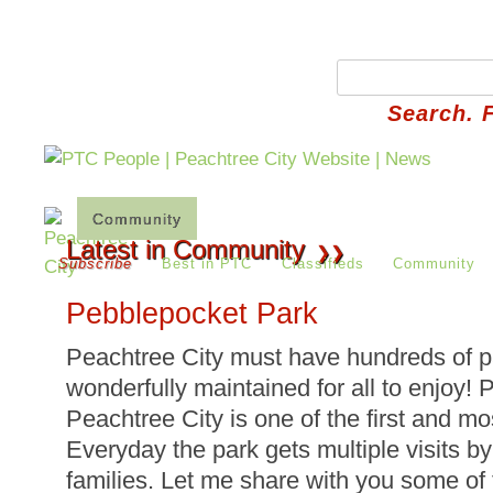
Search. 
Community
Things To Do
Library
Parks
Latest in Community
❯❯
Subscribe
Best in PTC
Classifieds
Community
Pebblepocket Park
Peachtree City must have hundreds of pa
wonderfully maintained for all to enjoy!
Peachtree City is one of the first and mos
Everyday the park gets multiple visits b
families. Let me share with you some 