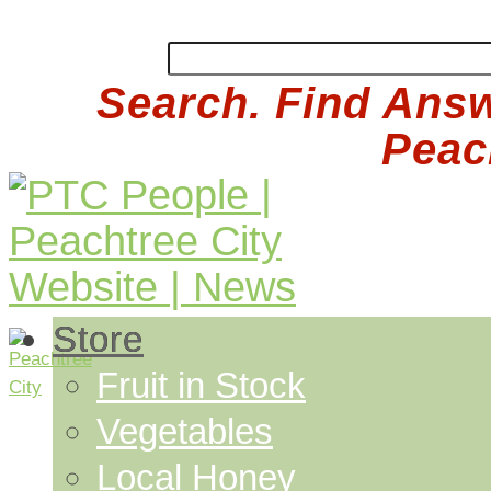
Search. Find Answ
Peach
Store
Fruit in Stock
Vegetables
Local Honey