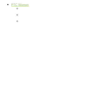
PTC Women
Food
H & G
Health & Beauty