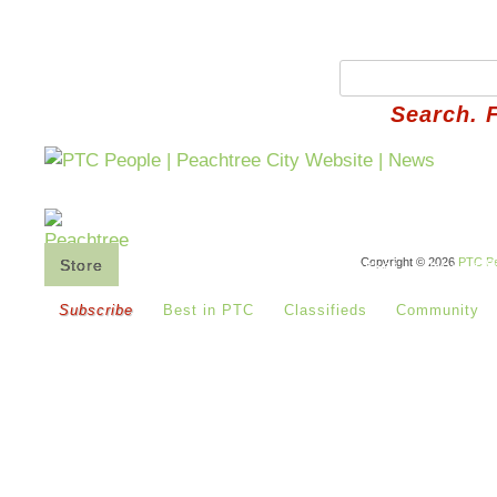
Search. 
Copyright © 2026
PTC Pe
Store
Saturday's Co-Op
Buy Basket
How It 
Subscribe
Best in PTC
Classifieds
Community