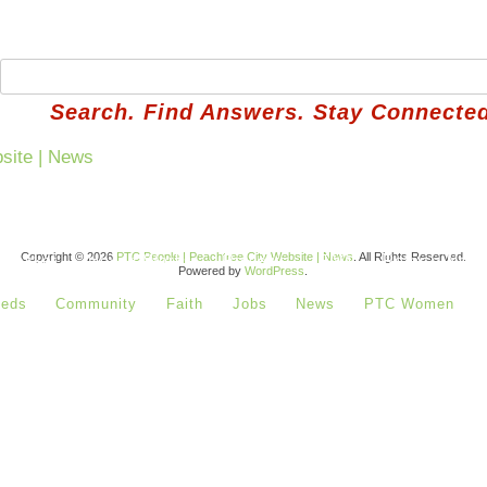
Search. Find Answers. Stay Connected
Copyright © 2026
PTC People | Peachtree City Website | News
. All Rights Reserved.
 Basket
How It Works
Reviews
FAQ
Refer a Neig
Powered by
WordPress
.
ieds
Community
Faith
Jobs
News
PTC Women