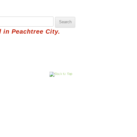
 in Peachtree City.
hbor
Pick Saturday's Basket