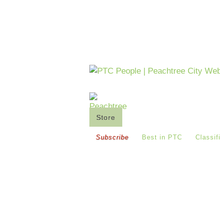
Store
Saturday's Co-Op
Buy
Subscribe
Best in PTC
Classif