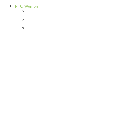
PTC Women
Food
H & G
Health & Beauty