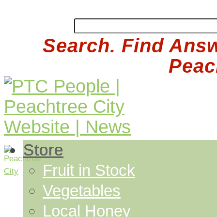
Search. Find Answ
Peach
Store
Fruit in Stock
Vegetables
Local Honey