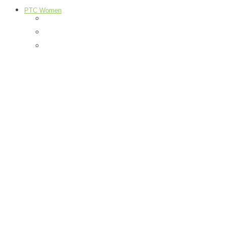
PTC Women
Food
H & G
Health & Beauty