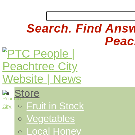
Search. Find Answ
Peach
Store
Fruit in Stock
Vegetables
Local Honey