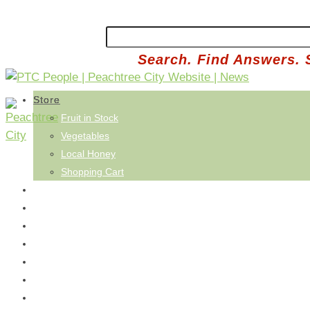
Search. Find Answers. 
Store
Fruit in Stock
Vegetables
Local Honey
Shopping Cart
Saturday's Co-Op
Buy Basket
How It Works
Reviews
FAQ
Refer a Neighbor
Pick Saturday's Basket