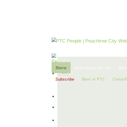
Store
Saturday's Co-Op
Buy
Subscribe
Best in PTC
Classif