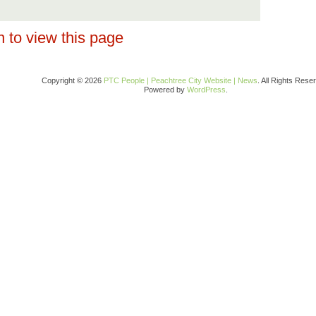
 to view this page
Copyright © 2026
PTC People | Peachtree City Website | News
. All Rights Rese
Powered by
WordPress
.