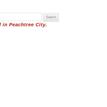
 in Peachtree City.
hbor
Pick Saturday's Basket