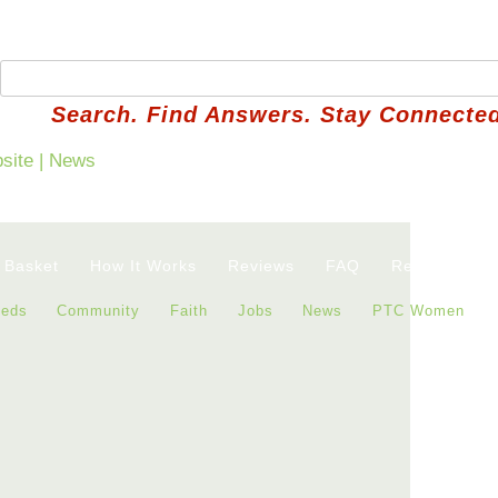
Search. Find Answers. Stay Connected
 Basket
How It Works
Reviews
FAQ
Refer a Neig
ieds
Community
Faith
Jobs
News
PTC Women