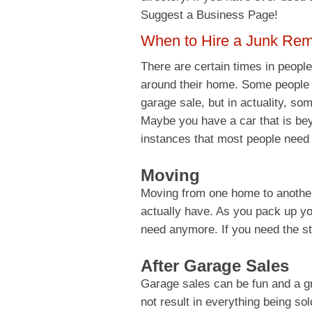
Suggest a Business Page!
When to Hire a Junk Re
There are certain times in people’
around their home. Some people gi
garage sale, but in actuality, som
Maybe you have a car that is b
instances that most people need
Moving
Moving from one home to another
actually have. As you pack up you
need anymore. If you need the st
After Garage Sales
Garage sales can be fun and a g
not result in everything being sol