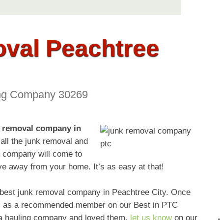
val Peachtree
ng Company 30269
 removal company in
all the junk removal and
l company will come to
ve away from your home. It’s as easy at that!
e best junk removal company in Peachtree City. Once
them as a recommended member on our Best in PTC
d a hauling company and loved them,
let us know
on our