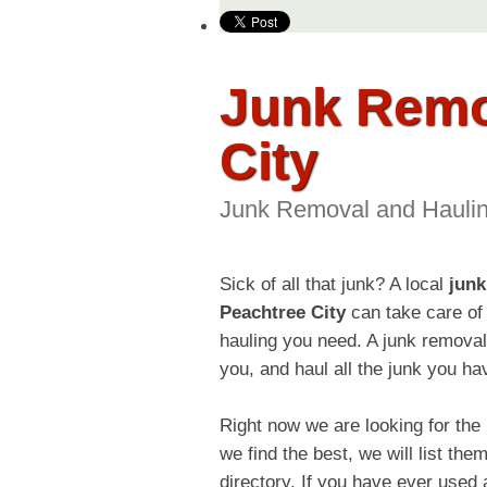
Junk Remo
City
Junk Removal and Hauli
Sick of all that junk? A local
junk
Peachtree City
can take care of 
hauling you need. A junk remova
you, and haul all the junk you ha
Right now we are looking for th
we find the best, we will list 
directory. If you have ever use