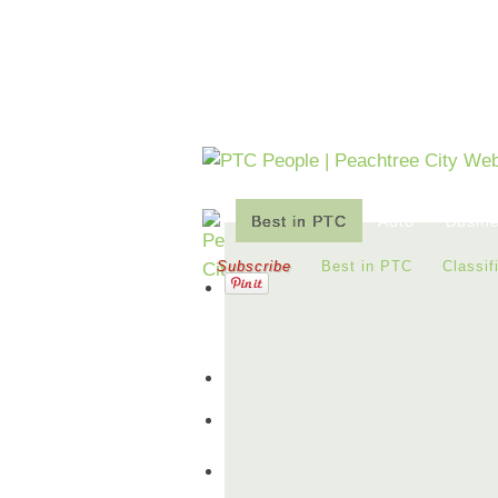
Best in PTC
Auto
Busin
Subscribe
Best in PTC
Classif