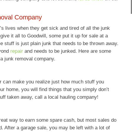
moval Company
s lives when they get sick and tired of all the junk
ve it all to Goodwill, some put it up for sale at a
e stuff is just plain junk that needs to be thrown away.
eyond
repair
and needs to be junked. Here are some
 a junk removal company.
 can make you realize just how much stuff you
r home, you will find things that you simply don’t
uff taken away, call a local hauling company!
reat way to earn some spare cash, but most sales do
d. After a garage sale, you may be left with a lot of