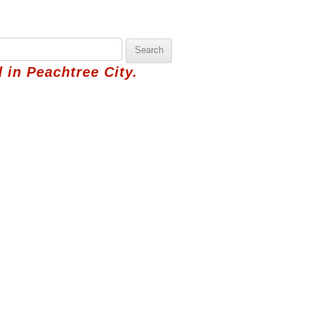
 in Peachtree City.