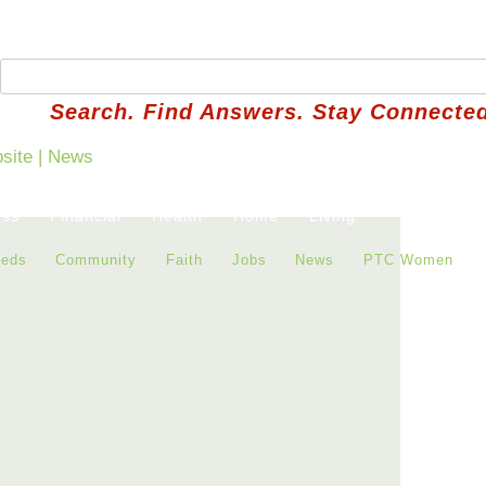
Search. Find Answers. Stay Connected
ess
Financial
Health
Home
Living
ieds
Community
Faith
Jobs
News
PTC Women