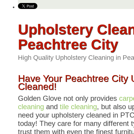
Upholstery Clea
Peachtree City
High Quality Upholstery Cleaning in Pea
Have Your Peachtree City 
Cleaned!
Golden Glove not only provides
carp
cleaning
and
tile cleaning
, but also u
need your upholstery cleaned in PTC
today! They care for many different t
trust them with even the finest furnit