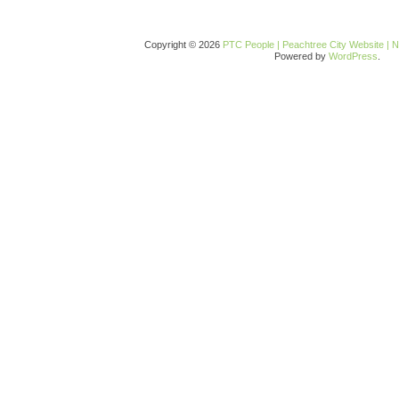
Copyright © 2026
PTC People | Peachtree City Website | 
Powered by
WordPress
.