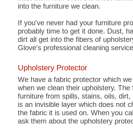
into the furniture we clean.
If you've never had your furniture pro
probably time to get it done. Dust, ha
dirt all get into the fibers of upholst
Glove's professional cleaning servic
Upholstery Protector
We have a fabric protector which we o
when we clean their upholstery. The f
furniture from spills, stains, oils, dir
is an invisible layer which does not c
the fabric it is used on. When you c
ask them about the upholstery protect