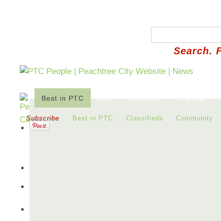
Search. 
Best in PTC
Auto
Business
Financial
Subscribe
Best in PTC
Classifieds
Community