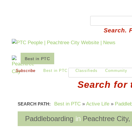
Search. 
Best in PTC
Auto
Business
Financial
Subscribe
Best in PTC
Classifieds
Community
Search for 
Best in PTC
»
Active Life
»
Paddleb
SEARCH PATH:
Paddleboarding
in
Peachtree City