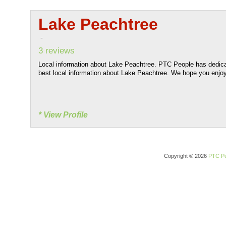
Lake Peachtree
-
3 reviews
Local information about Lake Peachtree. PTC People has dedicat
best local information about Lake Peachtree. We hope you enjoy 
* View Profile
Copyright © 2026
PTC Pe