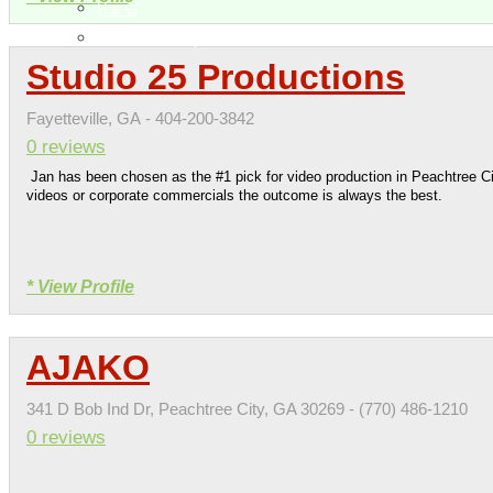
H & G
Health & Beauty
Studio 25 Productions
Fayetteville, GA - 404-200-3842
0 reviews
Jan has been chosen as the #1 pick for video production in Peachtree C
videos or corporate commercials the outcome is always the best.
* View Profile
AJAKO
341 D Bob Ind Dr, Peachtree City, GA 30269 - (770) 486-1210
0 reviews