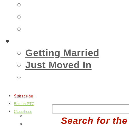
Insurance
Emergency
Real Estate
Living
Getting Married
Just Moved In
Events
Subscribe
Best in PTC
Classifieds
Post an Ad
Search for the
Edit Your Ads