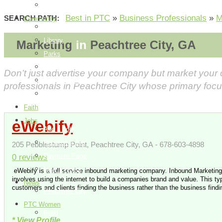
How it Works
Best in PTC
»
Business Professionals
»
M
SEARCH PATH:
Community
Things To Do
Library
Marketing
in
Peachtree City, GA
Parks
Events
Don’t just advertise your company but market your
City Information
professionals in Peachtree City whose primary focu
Map
Faith
Jobs
eWebify
Add a Job
Request a Job
205 Pebblestump Point, Peachtree City, GA - 678-603-4898
Payment Page
0 reviews
How it Works
eWebify is a full service inbound marketing company. Inbound Marketing
involves using the internet to build a companies brand and value. This typ
News
customers and clients finding the business rather than the business findi
Peachtree City
PTC Women
Food
* View Profile