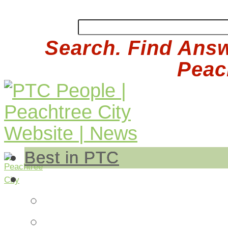
Search. Find Answ
Peach
Best in PTC
Auto
Auto Repair
Insurance