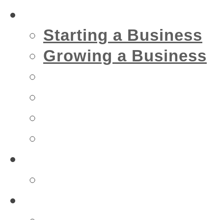
Business
Starting a Business
Growing a Business
Financial
IT
Marketing
Security
Financial
Accountant
Health