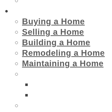
Insurance
Home
Buying a Home
Selling a Home
Building a Home
Remodeling a Home
Maintaining a Home
Home Interior Businesse
Bathrooms
Kitchens
Home Exterior Business