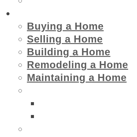
Insurance
Home
Buying a Home
Selling a Home
Building a Home
Remodeling a Home
Maintaining a Home
Home Interior Businesse
Bathrooms
Kitchens
Home Exterior Business