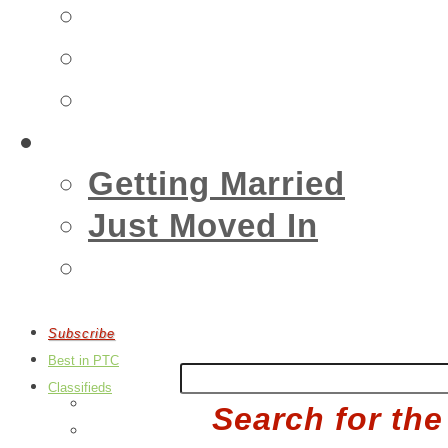
Insurance
Emergency
Real Estate
Living
Getting Married
Just Moved In
Events
Subscribe
Best in PTC
Classifieds
Post an Ad
Search for the
Edit Your Ads