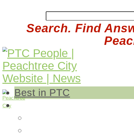
Search. Find Answ
Peach
Best in PTC
Auto
Auto Repair
Insurance