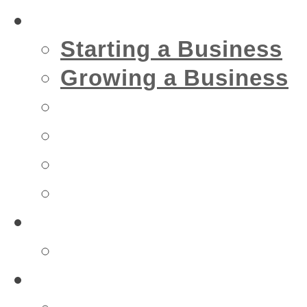
Business
Starting a Business
Growing a Business
Financial
IT
Marketing
Security
Financial
Accountant
Health