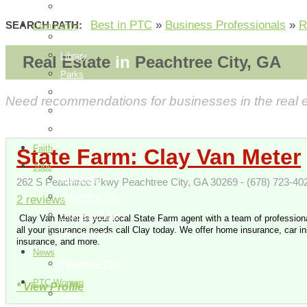
How it Works
Best in PTC
»
Business Professionals
»
R
SEARCH PATH:
Community
Things To Do
Library
Real Estate
in
Peachtree City, GA
Parks
Events
Need recommendations for businesses in the real est
City Information
Map
Faith
State Farm: Clay Van Meter
Jobs
Add a Job
262 S Peachtree Pkwy Peachtree City, GA 30269 - (678) 723-40
Request a Job
2 reviews
Payment Page
Clay Van Meter is your local State Farm agent with a team of professiona
all your insurance needs call Clay today. We offer home insurance, car in
How it Works
insurance, and more.
News
Peachtree City
PTC Women
* View Profile
Food