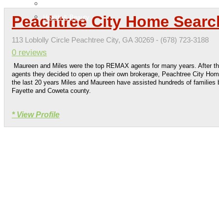
H & G
Peachtree City Home Searc
Health & Beauty
113 Loblolly Circle Peachtree City, GA 30269 - (678) 723-3188
0 reviews
Maureen and Miles were the top REMAX agents for many years. After t
agents they decided to open up their own brokerage, Peachtree City Ho
the last 20 years Miles and Maureen have assisted hundreds of families b
Fayette and Coweta county.
* View Profile