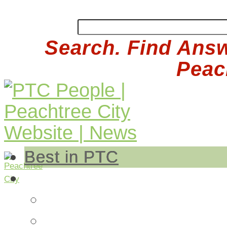
Search. Find Answ
Peach
Best in PTC
Auto
Auto Repair
Insurance