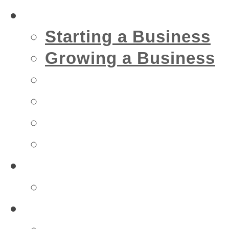
Business
Starting a Business
Growing a Business
Financial
IT
Marketing
Security
Financial
Accountant
Health