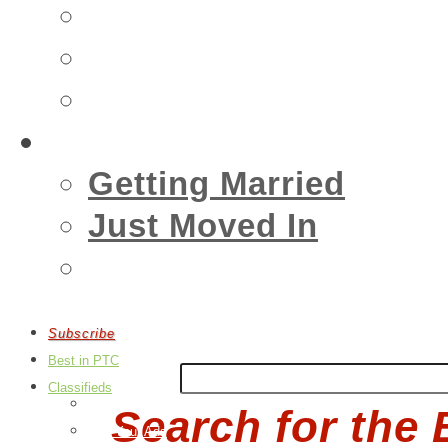
Insurance
Emergency
Real Estate
Living
Getting Married
Just Moved In
Events
Subscribe
Best in PTC
Classifieds
Post an Ad
Search for the 
Edit Your Ads