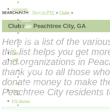
How it Works
Community
Best in PTC
»
Clubs
»
SEARCH PATH:
Things To Do
Library
Clubs
in
Peachtree City, GA
Parks
Events
Here is a list of the vario
City Information
Map
this list helps you get mo
Faith
and organizations in Peach
Jobs
Add a Job
thank you to all those who
Request a Job
Payment Page
donate money to make these
How it Works
Peachtree City residents t
News
Peachtree City
PTC Women
Food