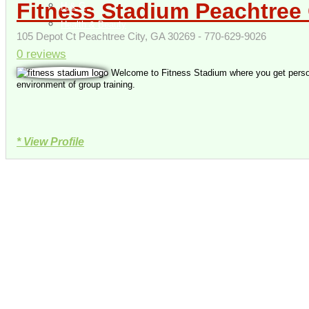
Fitness Stadium Peachtree 
H & G
Health & Beauty
105 Depot Ct Peachtree City, GA 30269 - 770-629-9026
0 reviews
Welcome to Fitness Stadium where you get persona
environment of group training.
* View Profile