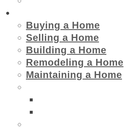
Insurance
Home
Buying a Home
Selling a Home
Building a Home
Remodeling a Home
Maintaining a Home
Home Interior Businesse
Bathrooms
Kitchens
Home Exterior Business