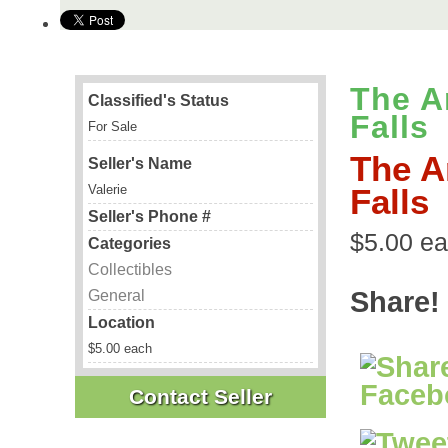
The A
Classified's Status
Falls
For Sale
The A
Seller's Name
Valerie
Falls
Seller's Phone #
$5.00 ea
Categories
Collectibles
Share!
General
Location
$5.00 each
Contact Seller