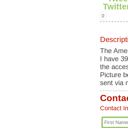
0
Descript
The Ameri
I have 39
the acces
Picture b
sent via
Contac
Contact I