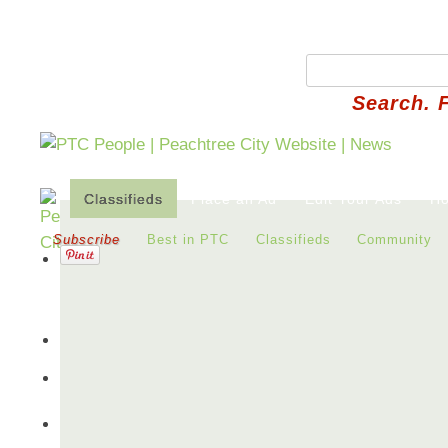
Search. 
Classifieds
Place an Ad
Edit Your Ads
Ho
Subscribe
Best in PTC
Classifieds
Community