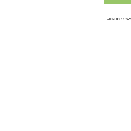
Copyright © 202