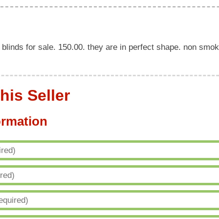
blinds for sale. 150.00. they are in perfect shape. non smok
his Seller
ormation