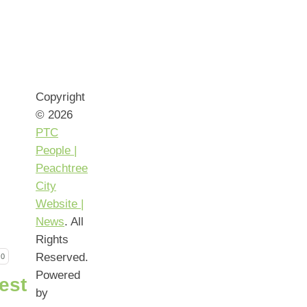
Copyright
© 2026
PTC
People |
Peachtree
City
Website |
News
. All
Rights
Reserved.
0
Powered
by