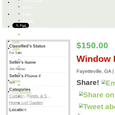
Things To Do
Library
Parks
Events
City Information
Map
Faith
$150.00
Classified's Status
Jobs
For Sale
Add a Job
Window B
Request a Job
Seller's Name
Payment Page
Jim Harrah
Fayetteville, GA 
How it Works
Seller's Phone #
Share!
News
N/A
Peachtree City
Categories
PTC Women
Curtains, Blinds, & Shutters
Food
Home and Garden
H & G
Location
Health & Beauty
0