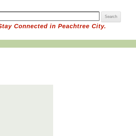
Stay Connected in Peachtree City.