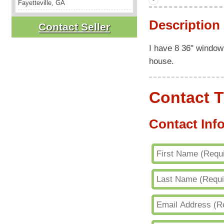
Fayetteville, GA
Description
Contact Seller
I have 8 36" window 
house.
Contact T
Contact Inf