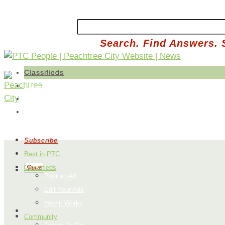
Search. Find Answers. 
Classifieds
Place an Ad
Edit Your Ads
How it Works
Subscribe
Best in PTC
Classifieds
Post an Ad
Edit Your Ads
How it Works
Community