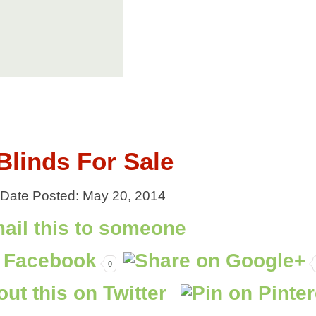
linds For Sale
| Date Posted: May 20, 2014
0