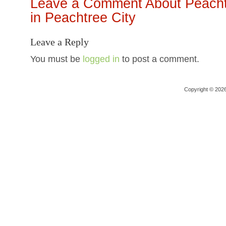
Leave a Comment About Peachtr
in Peachtree City
Leave a Reply
You must be
logged in
to post a comment.
Copyright © 202