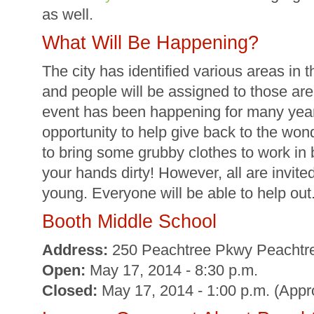
as well.
What Will Be Happening?
The city has identified various areas in 
and people will be assigned to those area
event has been happening for many years
opportunity to help give back to the wond
to bring some grubby clothes to work in 
your hands dirty! However, all are invite
young. Everyone will be able to help out
Booth Middle School
Address:
250 Peachtree Pkwy Peachtre
Open:
May 17, 2014 - 8:30 p.m.
Closed:
May 17, 2014 - 1:00 p.m. (App