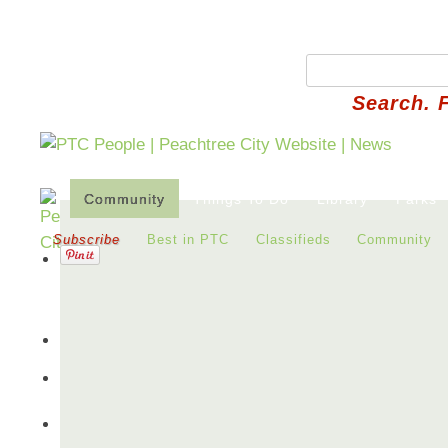
Search. 
Community
Things To Do
Library
Parks
Subscribe
Best in PTC
Classifieds
Community