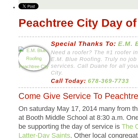
Peachtree City Day of
Special Thanks To:
E.M. 
Need a roofer? The #1 roofer i
E.M. Blue Roofing. Truly no job 
services. Call Duane for all yo
City.
Call Today:
678-369-7733
Come Give Service To Peachtre
On saturday May 17, 2014 many from the
at Booth Middle School at 8:30 a.m. One 
be supporting the day of service is
The C
Latter-Day Saints
. Other local congregat