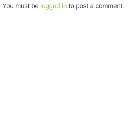
You must be
logged in
to post a comment.