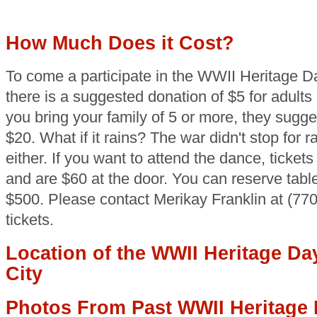
How Much Does it Cost?
To come a participate in the WWII Heritage D
there is a suggested donation of $5 for adults 
you bring your family of 5 or more, they sugge
$20. What if it rains? The war didn't stop for r
either. If you want to attend the dance, tickets
and are $60 at the door. You can reserve table
$500. Please contact Merikay Franklin at (77
tickets.
Location of the WWII Heritage Da
City
Photos From Past WWII Heritage