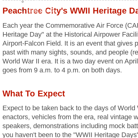
H & G
Peachtree City's WWII Heritage D
Health & Beauty
Each year the Commemorative Air Force (CAF
Heritage Day" at the Historical Airpower Facili
Airport-Falcon Field. It is an event that gives
past with many sights, sounds, and people (re
World War II era. It is a two day event on Apr
goes from 9 a.m. to 4 p.m. on both days.
What To Expect
Expect to be taken back to the days of World W
enactors, vehicles from the era, real vintage wo
speakers, demonstrations including mock battl
you haven't been to the "WWII Heritage Days" 