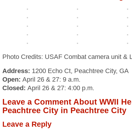
Photo Credits: USAF Combat camera unit & 
Address:
1200 Echo Ct, Peachtree City, GA
Open:
April 26 & 27: 9 a.m.
Closed:
April 26 & 27: 4:00 p.m.
Leave a Comment About WWII Her
Peachtree City in Peachtree City
Leave a Reply