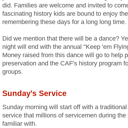
did. Families are welcome and invited to com
fascinating history kids are bound to enjoy t
remembering these days for a long long time.
Did we mention that there will be a dance? Ye
night will end with the annual "Keep 'em Fly
Money raised from this dance will go to help pr
preservation and the CAF's history program f
groups.
Sunday's Service
Sunday morning will start off with a traditional
service that millions of servicemen during the
familiar with.