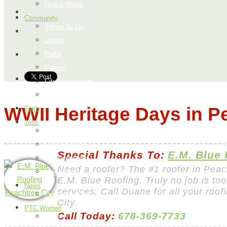
How it Works
Community
Things To Do
Library
Parks
Events
City Information
Map
WWII Heritage Days in P
Faith
Jobs
Add a Job
Request a Job
Special Thanks To:
E.M. Blue
Payment Page
Need a roofer? The #1 roofer in Peac
How it Works
E.M. Blue Roofing. Truly no job is too
News
services. Call Duane for all your roo
Peachtree City
City.
PTC Women
Call Today:
678-369-7733
Food