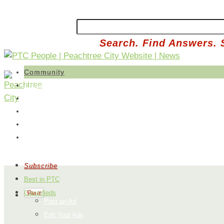
Search. Find Answers. 
Community
Things To Do
Library
Parks
Events
Map
Subscribe
Best in PTC
Classifieds
Post an Ad
Edit Your Ads