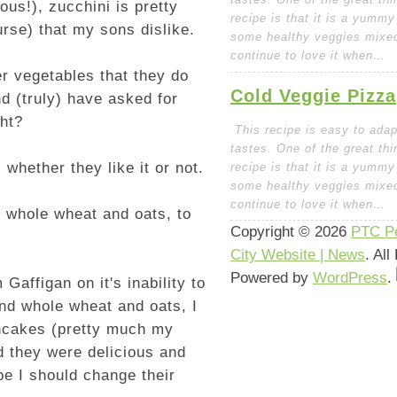
ious!), zucchini is pretty
recipe is that it is a yummy
rse) that my sons dislike.
some healthy veggies mixed 
continue to love it when…
er vegetables that they do
Cold Veggie Pizza
d (truly) have asked for
ght?
This recipe is easy to adapt
tastes. One of the great thi
whether they like it or not.
recipe is that it is a yummy
some healthy veggies mixed 
continue to love it when…
d whole wheat and oats, to
Copyright © 2026
PTC Pe
City Website | News
. Al
Powered by
WordPress
.
affigan on it's inability to
 and whole wheat and oats, I
ancakes (pretty much my
d they were delicious and
ybe I should change their