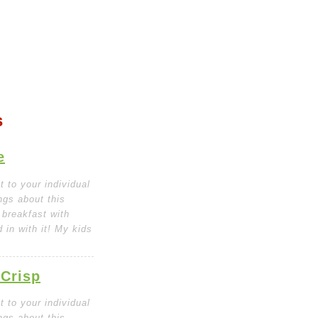
s
e
 to your individual
ngs about this
 breakfast with
in with it! My kids
 Crisp
 to your individual
ngs about this