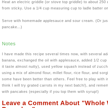
Heat an electric griddle (or stove top griddle) to about 250 
from sticky. Use a 1/4 cup measuring cup to ladle batter on
Serve with homemade applesauce and sour cream. (Or just
pancake...)
Notes
I have made this recipe several times now, with several ada
banana, exchanged the oil with applesauce, added 1/2 cup
it taste almost nutty), used yellow squash instead of zucchi
using a mix of almond flour, millet flour, rice flour, and so
some have been better than others. Feel free to play with 
think I will try grated carrots in my next batch!), and reme
with pancakes (especially if you top them with syrup!)
Leave a Comment About "Whole 