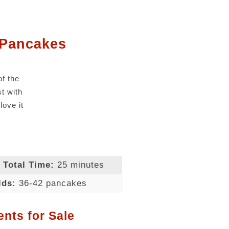
 Pancakes
of the
st with
love it
Total Time:
25 minutes
lds:
36-42 pancakes
ents for Sale