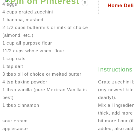
0
4 eggs
Home Deli
4 cups grated zucchini
1 banana, mashed
2 1/2 cups buttermilk or milk of choice
(almond, etc.)
1 cup all purpose flour
11/2 cups whole wheat flour
1 cup oats
1 tsp salt
Instructions
3 tbsp oil of choice or melted butter
4 tsp baking powder
Grate zucchini 
1 tbsp vanilla (pure Mexican Vanilla is
(my newest kitch
best)
dearly!).
1 tbsp cinnamon
Mix all ingredien
thick, add more 
sour cream
bit more flour (i
applesauce
added, also add