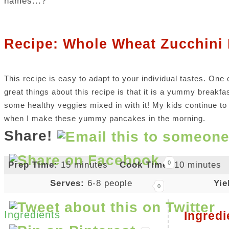
names...?
Recipe: Whole Wheat Zucchini
This recipe is easy to adapt to your individual tastes. One 
great things about this recipe is that it is a yummy breakfa
some healthy veggies mixed in with it! My kids continue to 
when I make these yummy pancakes in the morning.
Share!
0
Prep Time:
15 minutes
Cook Time:
10 minutes
Serves:
6-8 people
Yie
0
Ingredients
Ingredi