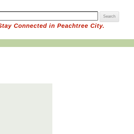
Stay Connected in Peachtree City.