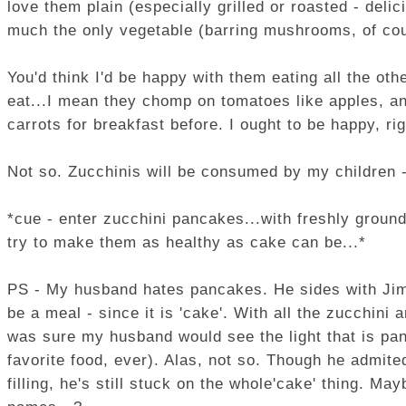
love them plain (especially grilled or roasted - delic
much the only vegetable (barring mushrooms, of cou
You'd think I'd be happy with them eating all the oth
eat...I mean they chomp on tomatoes like apples, an
carrots for breakfast before. I ought to be happy, ri
Not so. Zucchinis will be consumed by my children - 
*cue - enter zucchini pancakes...with freshly groun
try to make them as healthy as cake can be...*
PS - My husband hates pancakes. He sides with Jim G
be a meal - since it is 'cake'. With all the zucchini
was sure my husband would see the light that is p
favorite food, ever). Alas, not so. Though he admite
filling, he's still stuck on the whole'cake' thing. Ma