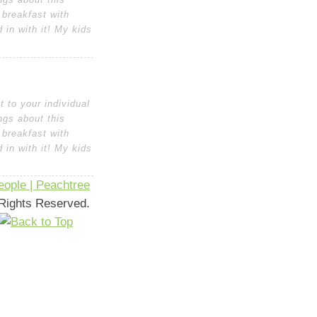
 breakfast with
in with it! My kids
 to your individual
ngs about this
 breakfast with
in with it! My kids
ople | Peachtree
l Rights Reserved.