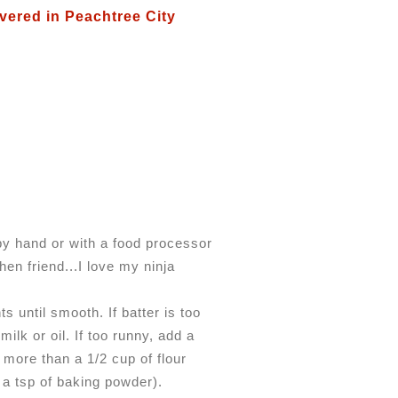
vered in Peachtree City
by hand or with a food processor
en friend...I love my ninja
ts until smooth. If batter is too
milk or oil. If too runny, add a
f more than a 1/2 cup of flour
 a tsp of baking powder).