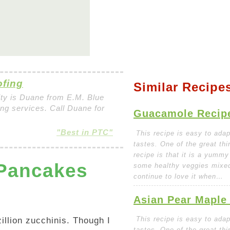
ofing
Similar Recipe
ity is Duane from E.M. Blue
fing services. Call Duane for
Guacamole Recip
"Best in PTC"
This recipe is easy to adapt
tastes. One of the great thi
recipe is that it is a yummy
 Pancakes
some healthy veggies mixed 
continue to love it when…
Asian Pear Maple
This recipe is easy to adapt
illion zucchinis. Though I
tastes. One of the great thi