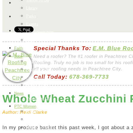
Things To Do
Library
Parks
Events
City Information
Map
Special Thanks To:
E.M. Blue Ro
Faith
Jobs
Need a roofer? The #1 roofer in Peachtree C
Add a Job
Roofing. Truly no job is too small for his roo
all your roofing needs in Peachtree City.
Request a Job
Call Today:
678-369-7733
Payment Page
How it Works
News
Whole Wheat Zucchini
Peachtree City
PTC Women
Food
Author: Heidi Clarke
H & G
In my produce basket this past week, I got about a z
Health & Beauty