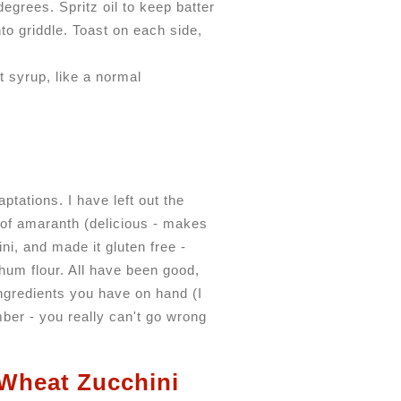
degrees. Spritz oil to keep batter
to griddle. Toast on each side,
 syrup, like a normal
ptations. I have left out the
 of amaranth (delicious - makes
ni, and made it gluten free -
rghum flour. All have been good,
ingredients you have on hand (I
mber - you really can't go wrong
Wheat Zucchini