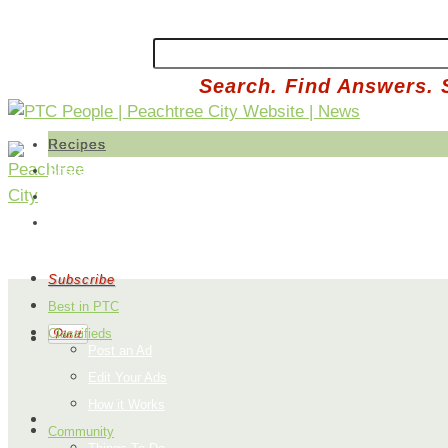
Search. Find Answers. 
Recipes
Share a Recipe
Edit Your Recipes
Buy Produce
Subscribe
Best in PTC
Classifieds
Post an Ad
Edit Your Ads
How it Works
Community