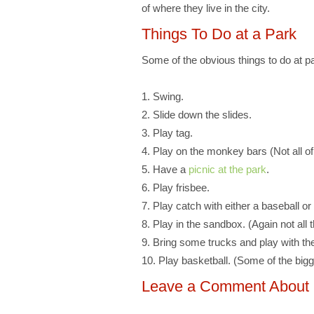
of where they live in the city.
Things To Do at a Park
Some of the obvious things to do at pa
1. Swing.
2. Slide down the slides.
3. Play tag.
4. Play on the monkey bars (Not all o
5. Have a
picnic at the park
.
6. Play frisbee.
7. Play catch with either a baseball or 
8. Play in the sandbox. (Again not all
9. Bring some trucks and play with the
10. Play basketball. (Some of the bigg
Leave a Comment About Pl