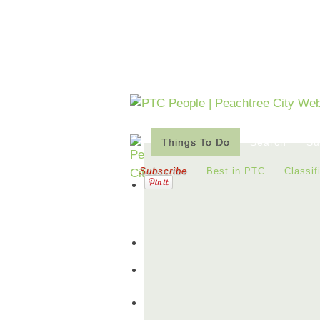
Things To Do
Search
Su
Subscribe
Best in PTC
Classif