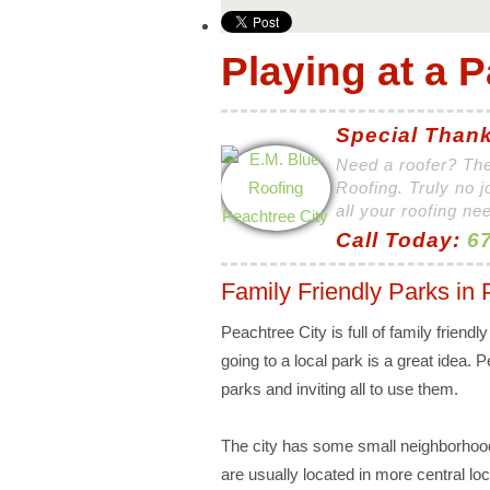
Playing at a P
Special Thank
Need a roofer? The
Roofing. Truly no j
all your roofing ne
Call Today:
67
Family Friendly Parks in 
Peachtree City is full of family friendl
going to a local park is a great idea. P
parks and inviting all to use them.
The city has some small neighborhoo
are usually located in more central l