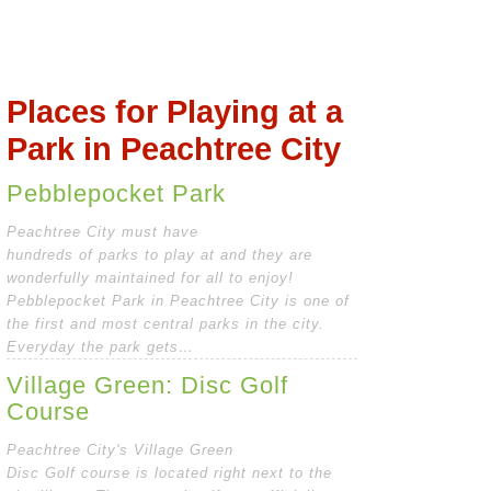
Places for Playing at a
Park in Peachtree City
Pebblepocket Park
Peachtree City must have
hundreds of parks to play at and they are
wonderfully maintained for all to enjoy!
Pebblepocket Park in Peachtree City is one of
the first and most central parks in the city.
Everyday the park gets…
Village Green: Disc Golf
Course
Peachtree City's Village Green
Disc Golf course is located right next to the