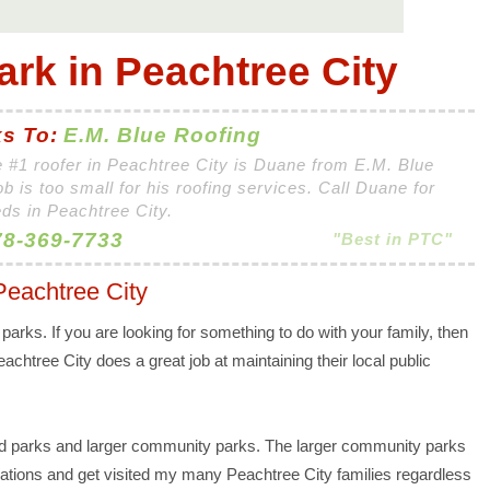
ark in Peachtree City
s To:
E.M. Blue Roofing
 #1 roofer in Peachtree City is Duane from E.M. Blue
ob is too small for his roofing services. Call Duane for
eds in Peachtree City.
8-369-7733
"Best in PTC"
Peachtree City
y parks. If you are looking for something to do with your family, then
eachtree City does a great job at maintaining their local public
d parks and larger community parks. The larger community parks
ocations and get visited my many Peachtree City families regardless