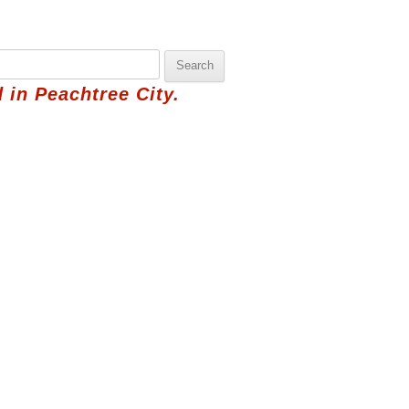
 in Peachtree City.