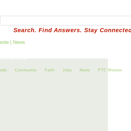
Search. Find Answers. Stay Connected
bmit an Idea
ieds
Community
Faith
Jobs
News
PTC Women