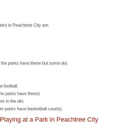
rks in Peachtree City are.
f the parks have these but some do)
a football.
 the parks have these)
m in the dirt.
er parks have basketball courts).
aying at a Park in Peachtree City