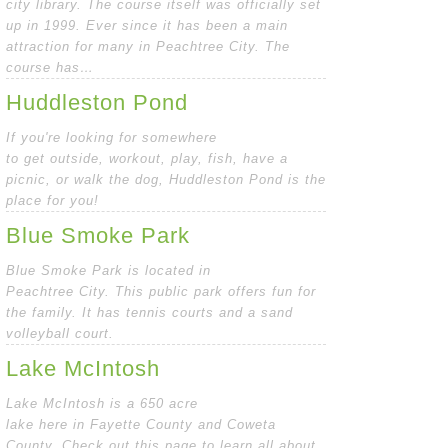
city library. The course itself was officially set
up in 1999. Ever since it has been a main
attraction for many in Peachtree City. The
course has…
Huddleston Pond
If you're looking for somewhere
to get outside, workout, play, fish, have a
picnic, or walk the dog, Huddleston Pond is the
place for you!
Blue Smoke Park
Blue Smoke Park is located in
Peachtree City. This public park offers fun for
the family. It has tennis courts and a sand
volleyball court.
Lake McIntosh
Lake McIntosh is a 650 acre
lake here in Fayette County and Coweta
County. Check out this page to learn all about