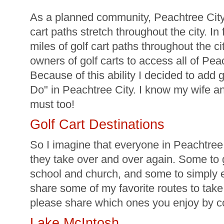
As a planned community, Peachtree City
cart paths stretch throughout the city. In
miles of golf cart paths throughout the ci
owners of golf carts to access all of Peac
Because of this ability I decided to add g
Do" in Peachtree City. I know my wife a
must too!
Golf Cart Destinations
So I imagine that everyone in Peachtree C
they take over and over again. Some to go
school and church, and some to simply e
share some of my favorite routes to take
please share which ones you enjoy by 
Lake McIntosh