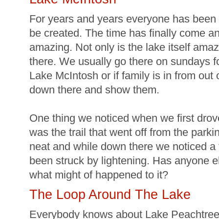
For years and years everyone has been 
be created. The time has finally come an
amazing. Not only is the lake itself amazi
there. We usually go there on sundays for
Lake McIntosh or if family is in from out
down there and show them.
One thing we noticed when we first dro
was the trail that went off from the park
neat and while down there we noticed a tr
been struck by lightening. Has anyone e
what might of happened to it?
The Loop Around The Lake
Everybody knows about Lake Peachtree 