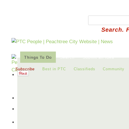
Search. 
Things To Do
Search
Submit an Idea
Subscribe
Best in PTC
Classifieds
Community