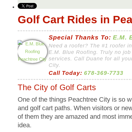
Golf Cart Rides in Pea
Special Thanks To:
E.M. 
Need a roofer? The #1 roofer i
E.M. Blue Roofing. Truly no job 
services. Call Duane for all yo
City.
Call Today:
678-369-7733
The City of Golf Carts
One of the things Peachtree City is so we
and golf cart paths. When visitors or new
of them they are amazed and most immedia
idea.