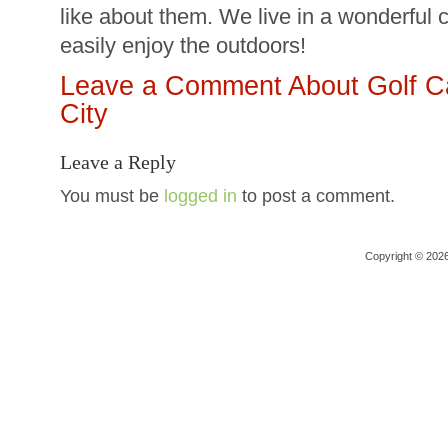
like about them. We live in a wonderful 
easily enjoy the outdoors!
Leave a Comment About Golf Ca
City
Leave a Reply
You must be
logged in
to post a comment.
Copyright © 202