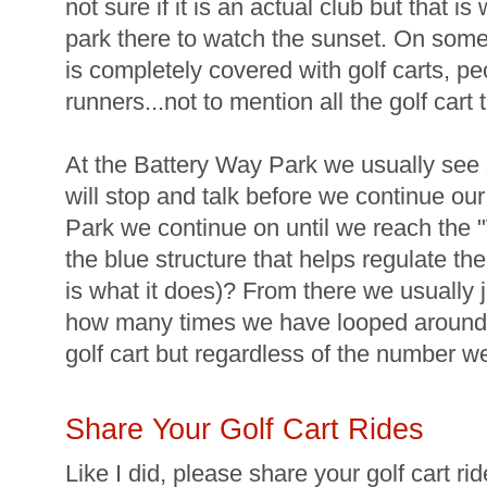
not sure if it is an actual club but that 
park there to watch the sunset. On some ni
is completely covered with golf carts, pe
runners...not to mention all the golf cart 
At the Battery Way Park we usually se
will stop and talk before we continue ou
Park we continue on until we reach the
the blue structure that helps regulate the 
is what it does)? From there we usually 
how many times we have looped around 
golf cart but regardless of the number we s
Share Your Golf Cart Rides
Like I did, please share your golf cart r