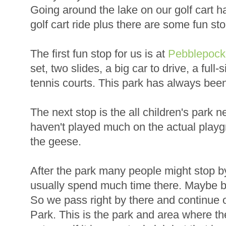
Going around the lake on our golf cart 
golf cart ride plus there are some fun st
The first fun stop for us is at
Pebblepock
set, two slides, a big car to drive, a full-
tennis courts. This park has always been a
The next stop is the all children's park n
haven't played much on the actual play
the geese.
After the park many people might stop b
usually spend much time there. Maybe b
So we pass right by there and continue o
Park. This is the park and area where t