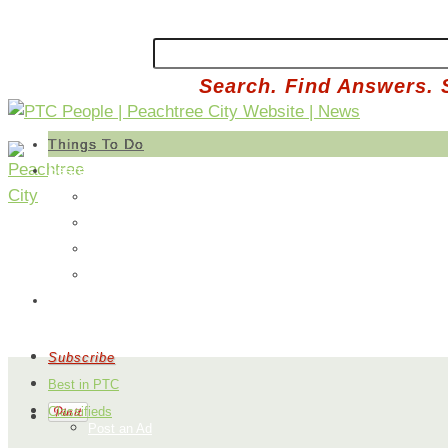
Search. Find Answers. 
Things To Do
Search
Free
Paid
Outdoors
Sports
Submit an Idea
Subscribe
Best in PTC
Classifieds
Post an Ad