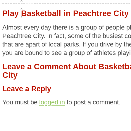
Food
H & G
Play Basketball in Peachtree City
Health & Beauty
Almost every day there is a group of people pl
Peachtree City. In fact, some of the busiest co
that are apart of local parks. If you drive by 
you are bound to see a group of athletes play
Leave a Comment About Basketbal
City
Leave a Reply
You must be
logged in
to post a comment.