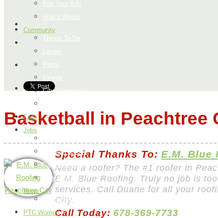
Edit Your Ads
How it Works
Community
Things To Do
Library
Parks
Events
City Information
Map
Basketball in Peachtree 
Faith
Jobs
Add a Job
Request a Job
Special Thanks To:
E.M. Blue
Payment Page
Need a roofer? The #1 roofer in Peac
E.M. Blue Roofing. Truly no job is too
How it Works
services. Call Duane for all your roo
News
City.
Peachtree City
Call Today:
678-369-7733
PTC Women