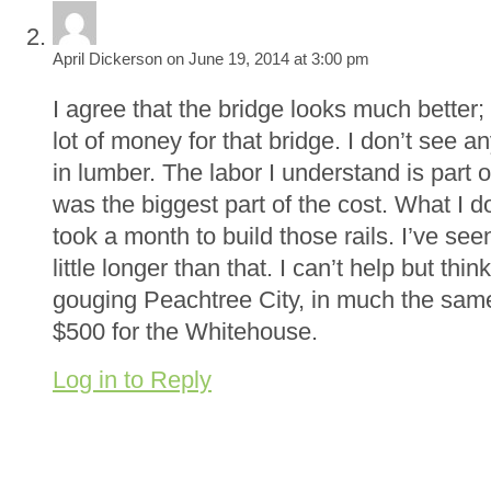
April Dickerson on June 19, 2014 at 3:00 pm
I agree that the bridge looks much bette
lot of money for that bridge. I don’t see 
in lumber. The labor I understand is part of
was the biggest part of the cost. What I d
took a month to build those rails. I’ve see
little longer than that. I can’t help but thi
gouging Peachtree City, in much the sa
$500 for the Whitehouse.
Log in to Reply