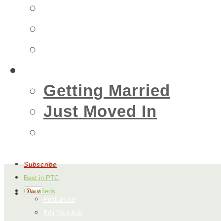
Insurance
Emergency
Real Estate
Living
Getting Married
Just Moved In
Events
Subscribe
Best in PTC
Classifieds
Post an Ad
Edit Your Ads