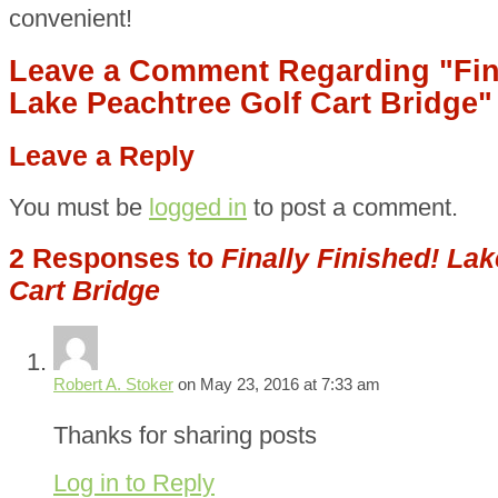
convenient!
Leave a Comment Regarding "Fina
Lake Peachtree Golf Cart Bridge"
Leave a Reply
You must be
logged in
to post a comment.
2 Responses to
Finally Finished! La
Cart Bridge
Robert A. Stoker
on May 23, 2016 at 7:33 am
Thanks for sharing posts
Log in to Reply