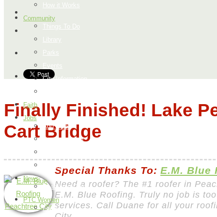
How it Works
Community
Things To Do
Library
Parks
Events
City Information
Map
Finally Finished! Lake P
Faith
Jobs
Cart Bridge
Add a Job
Request a Job
Payment Page
How it Works
Special Thanks To:
E.M. Blue
News
Need a roofer? The #1 roofer in Peac
Peachtree City
E.M. Blue Roofing. Truly no job is too
PTC Women
services. Call Duane for all your roo
Food
City.