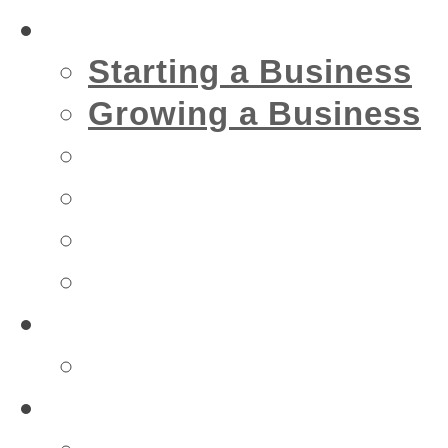
Business
Starting a Business
Growing a Business
Financial
IT
Marketing
Security
Financial
Accountant
Health