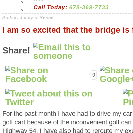
H & G
Call Today:
678-369-7733
Health & Beauty
Author: Jocey & Renae
I am so excited that the bridge is 
Share!
0
For the past month I have had to drive my car 
golf cart because of the inconvenient golf cart
Highway 54. I have also had to reroute my exer