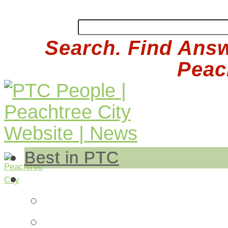
Search. Find Answ
Peach
Best in PTC
Auto
Auto Repair
Insurance