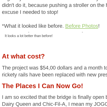
didn't do it, because pushing a stroller on the
excuse I needed to stop!
*What it looked like before.
Before Photos
!
It looks a lot better than before!
At what cost?
The project was $54,00 dollars and a month t
rickety rails have been replaced with new pre
The Places I Can Now Go!
I am so excited that the bridge is finally ope
Dairy Queen and Chic-Fil-A, I mean my JOGG