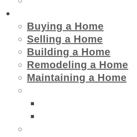
Insurance
Home
Buying a Home
Selling a Home
Building a Home
Remodeling a Home
Maintaining a Home
Home Interior Businesse
Bathrooms
Kitchens
Home Exterior Business