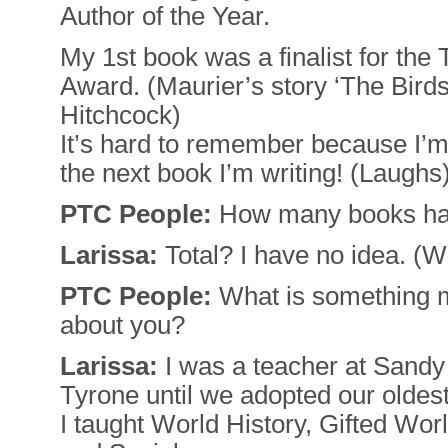
Author of the Year.
My 1st book was a finalist for th
Award. (Maurier’s story ‘The Birds
Hitchcock)
It’s hard to remember because I’
the next book I’m writing! (Laughs
PTC People:
How many books ha
Larissa:
Total? I have no idea. (W
PTC People:
What is something m
about you?
Larissa:
I was a teacher at Sandy
Tyrone until we adopted our oldest
I taught World History, Gifted Wor