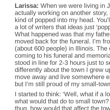
Larissa:
When we were living in J
actually working on another story,
kind of popped into my head. You’l
a lot of writers that ideas just ‘pop
What happened was that my fathe
moved back for the funeral. I’m fr
(about 600 people) in Illinois. The
coming to his funeral and memoria
stood in line for 2-3 hours just to
differently about the town I grew up
move away and live somewhere ex
but I’m still proud of my small-tow
I started to think: ‘Well, what if a
what would that do to small town? 
thug, how would that affect the tow