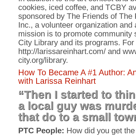
cookies, iced coffee, and TCBY av
sponsored by The Friends of The P
Inc., a volunteer organization and
mission is to promote community s
City Library and its programs. For
http://larissareinhart.com/ and w
city.org/library.
How To Became A #1 Author: An 
with Larissa Reinhart
“Then I started to thin
a local guy was murd
that do to a small tow
PTC People:
How did you get the