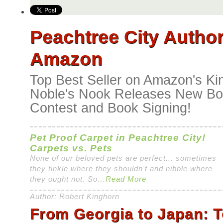
Peachtree City Author
Amazon
Top Best Seller on Amazon's Ki
Noble's Nook Releases New Boo
Contest and Book Signing!
Pet Proof Carpet in Peachtree City!
Carpets vs. Pets
None of our beloved pets are perfect... sometimes
they tinkle where they shouldn't and nibble where
they ought not. So…
Read More
Author: Robert Kinghorn
From Georgia to Japan: 