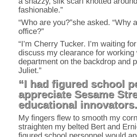
a snazzy, silk scarf knotted around
fashionable.”
“Who are you?”she asked. “Why ar
office?”
“I’m Cherry Tucker. I’m waiting for
discuss my clearance for working
department on the backdrop and 
Juliet.”
“I had figured school 
appreciate Sesame Stre
educational innovators
My fingers flew to smooth my corn
straighten my belted Bert and Ernie
figured school personnel would a