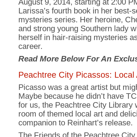
August 9, 2014, starting at 2:00 P
Larissa’s fourth book in her best-
mysteries series. Her heroine, Che
and strong young Southern lady wh
herself in hair-raising mysteries a
career.
Read More Below For An Exclus
Peachtree City Picassos: Local
Picasso was a great artist but mi
Maybe because he didn’t have TCB
for us, the Peachtree City Library 
room of themed local art and delic
companion to Reinhart’s release.
The Friends of the Peachtree City 