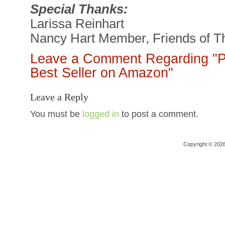
Special Thanks:
Larissa Reinhart
Nancy Hart Member, Friends of Th
Leave a Comment Regarding "Pe
Best Seller on Amazon"
Leave a Reply
You must be
logged in
to post a comment.
Copyright © 202