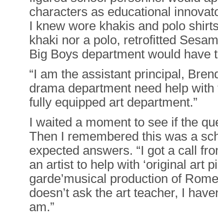
characters as educational innovat
I knew wore khakis and polo shirt
khaki nor a polo, retrofitted Sesam
Big Boys department would have to
“I am the assistant principal, Br
drama department need help with 
fully equipped art department.”
I waited a moment to see if the qu
Then I remembered this was a sch
expected answers. “I got a call fr
an artist to help with ‘original art p
garde’musical production of Rome
doesn’t ask the art teacher, I haven
am.”