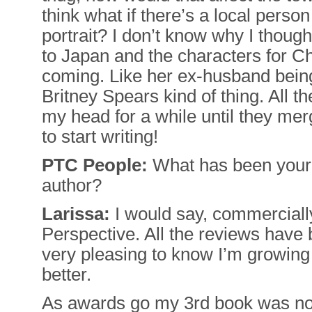
think what if there’s a local person
portrait? I don’t know why I thoug
to Japan and the characters for Ch
coming. Like her ex-husband bein
Britney Spears kind of thing. All t
my head for a while until they me
to start writing!
PTC People:
What has been your 
author?
Larissa:
I would say, commercially
Perspective. All the reviews have
very pleasing to know I’m growing 
better.
As awards go my 3rd book was no