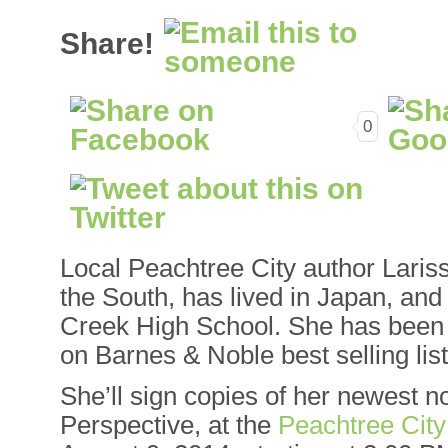
Share!
0
Local Peachtree City author Laris
the South, has lived in Japan, and
Creek High School. She has been 
on Barnes & Noble best selling list
She’ll sign copies of her newest n
Perspective, at the
Peachtree City