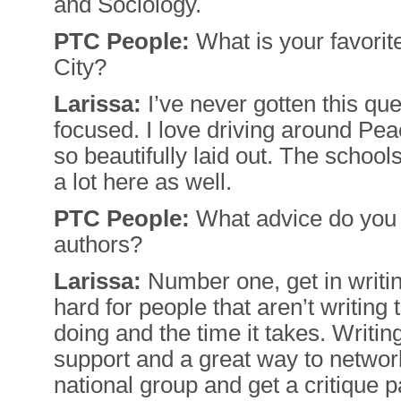
and Sociology.
PTC People:
What is your favorit
City?
Larissa:
I’ve never gotten this ques
focused. I love driving around Pea
so beautifully laid out. The school
a lot here as well.
PTC People:
What advice do you h
authors?
Larissa:
Number one, get in writing
hard for people that aren’t writing 
doing and the time it takes. Writi
support and a great way to network
national group and get a critique 