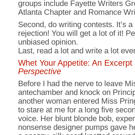
groups include Fayette Writers Gr
Atlanta Chapter and Romance Wri
Second, do writing contests. It’s a
rejection! You will get a lot of it!
unbiased opinion.
Last, read a lot and write a lot eve
Whet Your Appetite: An Excerp
Perspective
Before I had the nerve to leave Mi
antechamber and knock on Princip
another woman entered Miss Prin
to stare at me for a long five seco
voice. Her blunt blonde bob, expen
nonsense designer pumps gave her 