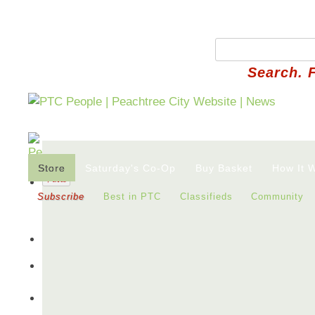
Search. 
Store
Saturday's Co-Op
Buy Basket
How It 
Subscribe
Best in PTC
Classifieds
Community