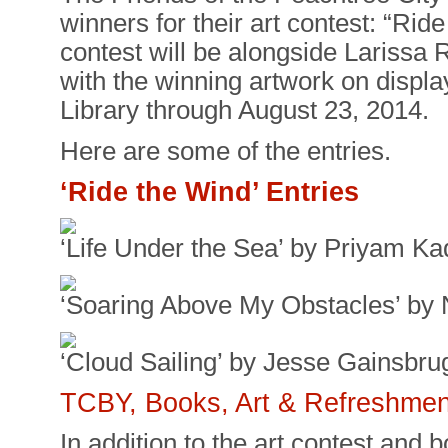
winners for their art contest: “Ri
contest will be alongside Larissa 
with the winning artwork on displa
Library through August 23, 2014.
Here are some of the entries.
‘Ride the Wind’ Entries
‘Life Under the Sea’ by Priyam Ka
‘Soaring Above My Obstacles’ by
‘Cloud Sailing’ by Jesse Gainsbru
TCBY, Books, Art & Refreshmen
In addition to the art contest and b