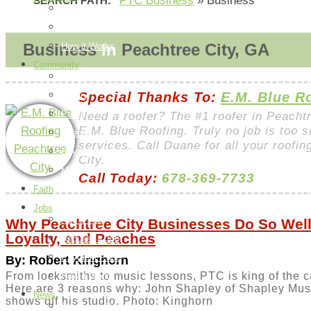
PTC Business
»
Business
SEARCH PATH:
Post an Ad
Edit Your Ads
Business
in
Peachtree City, GA
How it Works
Community
Things To Do
Special Thanks To:
E.M. Blue R
Library
Parks
Need a roofer? The #1 roofer in Peacht
E.M. Blue Roofing. Truly no job is too s
Events
services. Call Duane for all your roofi
City Information
City.
Map
Call Today:
678-369-7733
Faith
Jobs
Add a Job
Why Peachtree City Businesses Do So Well:
Loyalty, and Peaches
Request a Job
Payment Page
By: Robert Kinghorn
From locksmiths to music lessons, PTC is king of the c
How it Works
Here are 3 reasons why: John Shapley of Shapley Mus
News
shows off his studio. Photo: Kinghorn
Peachtree City