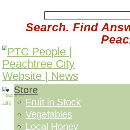
Search. Find Answ
Peach
Store
Fruit in Stock
Vegetables
Local Honey