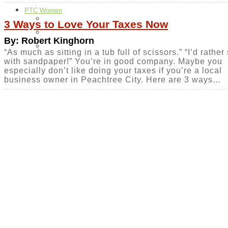
PTC Women
Food
3 Ways to Love Your Taxes Now
H & G
By: Robert Kinghorn
Health & Beauty
“As much as sitting in a tub full of scissors.” “I’d rathe
with sandpaper!” You’re in good company. Maybe you
especially don’t like doing your taxes if you’re a local
business owner in Peachtree City. Here are 3 ways…