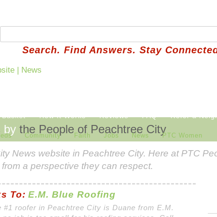
Search. Find Answers. Stay Connected
 Basket
How It Works
Reviews
FAQ
Refer a Neig
s
by
the People of Peachtree City
ieds
Community
Faith
Jobs
News
PTC Women
ity News
website in Peachtree City. Here at PTC Peo
 from a perspective they can respect.
s To:
E.M. Blue Roofing
 #1 roofer in Peachtree City is Duane from E.M.