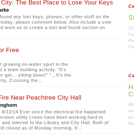
City: The Best Place to Lose Your Keys
Ca
arke
S
 found any lost keys, phones, or other stuff on the
h today, please comment below. Also include a vote
ld want us to create a lost and found section on
Cl
Fa
Pe
Cl
or Free
t growing on-water sport in the
 a team building activity. “It’s
er get… sitting down!” “…It’s the
Ca
vity. Crossing the…
H
C
 Fire Near Peachtree City Hall
Wi
inghorn
wi
 8/12/14 Ever since the electrical fire happened
ernoon utility crews have been working hard to
ac
 and internet to the Library and City Hall. Both of
Hi
ill closed as of Monday morning. It…