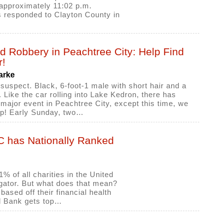
 approximately 11:02 p.m.
s responded to Clayton County in
d Robbery in Peachtree City: Help Find
r!
arke
 suspect. Black, 6-foot-1 male with short hair and a
 Like the car rolling into Lake Kedron, there has
major event in Peachtree City, except this time, we
lp! Early Sunday, two…
TC has Nationally Ranked
% of all charities in the United
gator. But what does that mean?
based off their financial health
d Bank gets top…