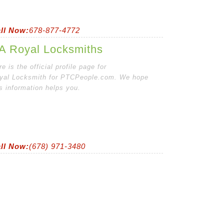
ll Now:
678-877-4772
A Royal Locksmiths
e is the official profile page for
yal Locksmith for PTCPeople.com. We hope
is information helps you.
ll Now:
(678) 971-3480