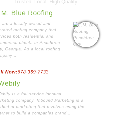
Trusted. Local. High Quality.
.M. Blue Roofing
 are a locally owned and
erated roofing company that
rvices both residential and
mmercial clients in Peachtree
ty, Georgia. As a local roofing
mpany…
ll Now:
678-369-7733
Webify
ebify is a full service inbound
rketing company. Inbound Marketing is a
thod of marketing that involves using the
ternet to build a companies brand…