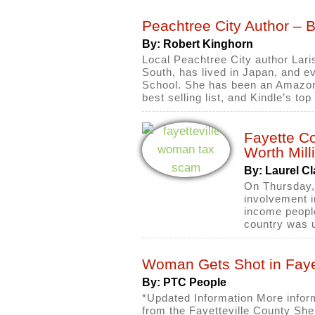
Peachtree City Author – 
By: Robert Kinghorn
Local Peachtree City author Lari
South, has lived in Japan, and e
School. She has been an Amazon 
best selling list, and Kindle’s to
Fayette C
Worth Mill
By: Laurel Cl
On Thursday,
involvement i
income people
country was u
Woman Gets Shot in Fayet
By: PTC People
*Updated Information More infor
from the Fayetteville County Sher