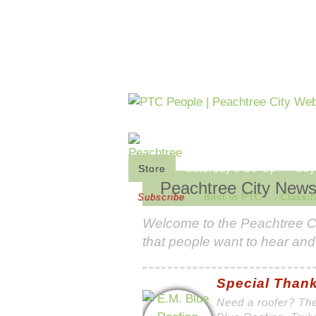
Store
Saturday's Co-Op
Buy
Peachtree City New
Subscribe
Best in PTC
Classif
Welcome to the
Peachtree C
that people want to hear and
Special Thank
Need a roofer? The