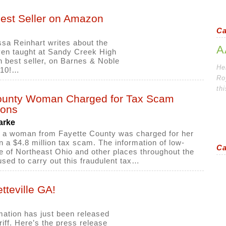
Best Seller on Amazon
Ca
ssa Reinhart writes about the
A
ven taught at Sandy Creek High
best seller, on Barnes & Noble
Her
p 10!…
Ro
th
ounty Woman Charged for Tax Scam
ions
arke
 a woman from Fayette County was charged for her
n a $4.8 million tax scam. The information of low-
Ca
 of Northeast Ohio and other places throughout the
sed to carry out this fraudulent tax…
teville GA!
mation has just been released
iff. Here’s the press release