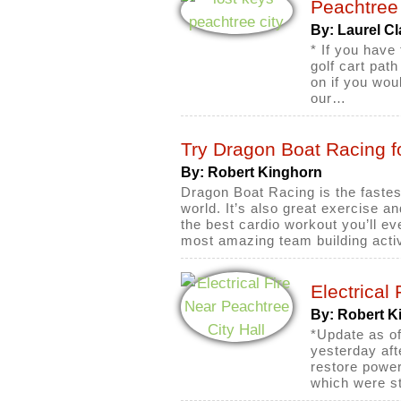
Peachtree 
By: Laurel Cl
* If you have
golf cart pat
on if you wou
our…
Try Dragon Boat Racing f
By: Robert Kinghorn
Dragon Boat Racing is the fastes
world. It’s also great exercise and
the best cardio workout you’ll ev
most amazing team building acti
Electrical
By: Robert K
*Update as of
yesterday aft
restore power
which were st