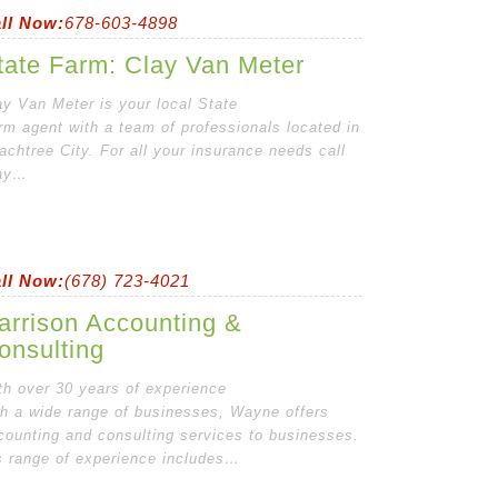
ll Now:
678-603-4898
tate Farm: Clay Van Meter
ay Van Meter is your local State
rm agent with a team of professionals located in
achtree City. For all your insurance needs call
ay…
ll Now:
(678) 723-4021
arrison Accounting &
onsulting
th over 30 years of experience
th a wide range of businesses, Wayne offers
counting and consulting services to businesses.
s range of experience includes…