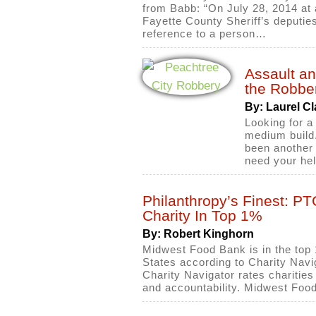
from Babb: “On July 28, 2014 at
Fayette County Sheriff’s deputie
reference to a person…
Assault an
the Robbe
By: Laurel Cl
Looking for a
medium build.
been another 
need your he
Philanthropy’s Finest: P
Charity In Top 1%
By: Robert Kinghorn
Midwest Food Bank is in the top 1
States according to Charity Navi
Charity Navigator rates charities 
and accountability. Midwest Foo