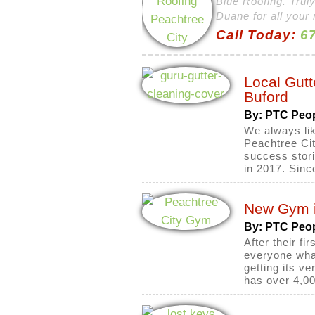
Blue Roofing. Truly
Duane for all your 
Call Today:
67
Local Gut
Buford
By: PTC Peo
We always lik
Peachtree Cit
success stori
in 2017. Sinc
New Gym i
By: PTC Peo
After their f
everyone what
getting its v
has over 4,00