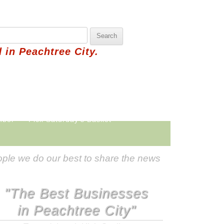
 in Peachtree City.
hbor
Pick Saturday's Basket
ple we do our best to share the news
"The Best Businesses
in Peachtree City"