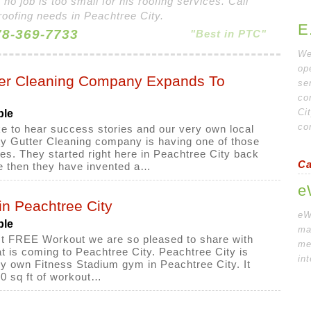
 no job is too small for his roofing services. Call
roofing needs in Peachtree City.
E
8-369-7733
"Best in PTC"
We
op
ter Cleaning Company Expands To
se
co
Ci
ple
co
e to hear success stories and our very own local
y Gutter Cleaning company is having one of those
es. They started right here in Peachtree City back
Ca
e then they have invented a…
e
n Peachtree City
eW
ple
ma
irst FREE Workout we are so pleased to share with
me
 is coming to Peachtree City. Peachtree City is
in
ery own Fitness Stadium gym in Peachtree City. It
0 sq ft of workout…